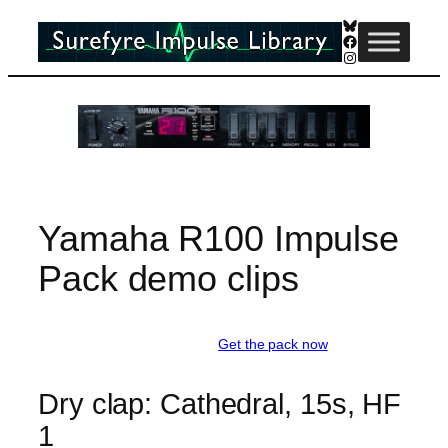
Skip
Bluesky
Facebook
to
Instagram
content
Yamaha R100 Impulse
Pack demo clips
Get the pack now
Dry clap: Cathedral, 15s, HF
1