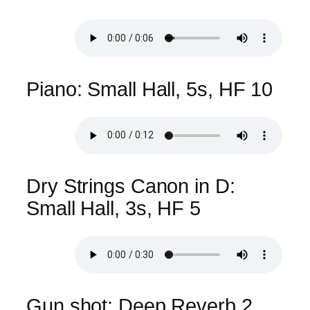
Piano: Small Hall, 5s, HF 10
Dry Strings Canon in D:
Small Hall, 3s, HF 5
Gun shot: Deep Reverb 2,